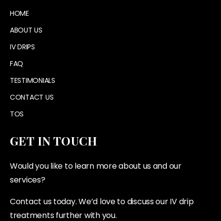
HOME
ABOUT US
IV DRIPS
FAQ
TESTIMONIALS
CONTACT US
TOS
GET IN TOUCH
Would you like to learn more about us and our
services?
Contact us today. We’d love to discuss our IV drip
treatments further with you.