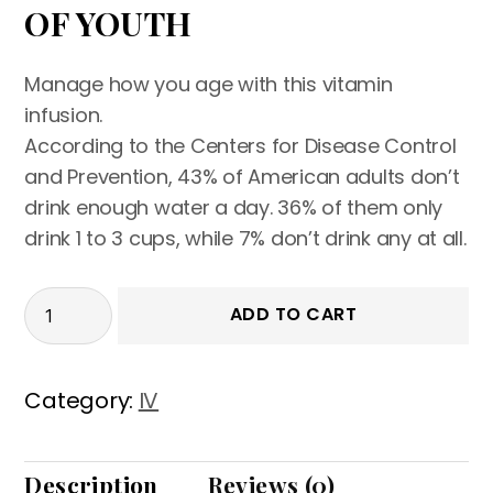
OF YOUTH
Manage how you age with this vitamin
infusion.
According to the Centers for Disease Control
and Prevention, 43% of American adults don’t
drink enough water a day. 36% of them only
drink 1 to 3 cups, while 7% don’t drink any at all.
ADD TO CART
Category:
IV
Description
Reviews (0)