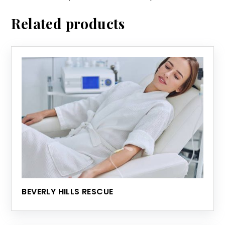
Related products
BEVERLY HILLS RESCUE