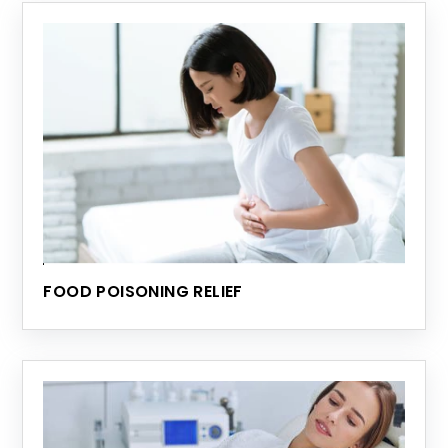
FOOD POISONING RELIEF