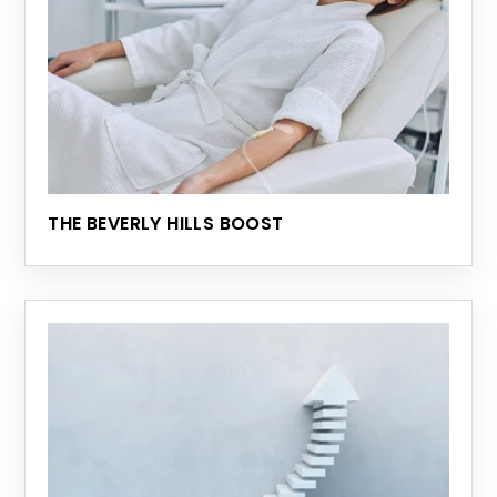
THE BEVERLY HILLS BOOST