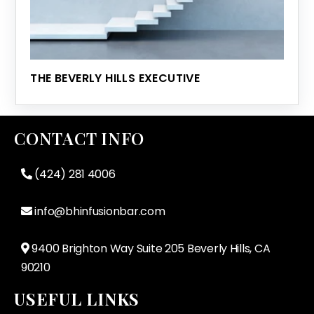
THE BEVERLY HILLS EXECUTIVE
CONTACT INFO
(424) 281 4006
info@bhinfusionbar.com
9400 Brighton Way Suite 205 Beverly Hills, CA
90210
USEFUL LINKS