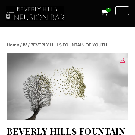
0
Home
/
IV
/ BEVERLY HILLS FOUNTAIN OF YOUTH
🔍
BEVERLY HILLS FOUNTAIN