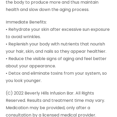
the body to produce more and thus maintain
health and slow down the aging process.
Immediate Benefits:
• Rehydrate your skin after excessive sun exposure
to avoid wrinkles.
• Replenish your body with nutrients that nourish
your hair, skin, and nails so they appear healthier.
• Reduce the visible signs of aging and feel better
about your appearance.
• Detox and eliminate toxins from your system, so
you look younger.
(C) 2022 Beverly Hills Infusion Bar. All Rights
Reserved. Results and treatment time may vary.
Medication may be provided, only after a
consultation by a licensed medical provider.