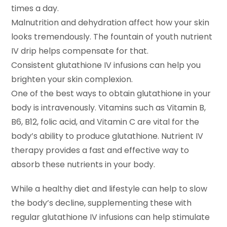
times a day.
Malnutrition and dehydration affect how your skin
looks tremendously. The fountain of youth nutrient
IV drip helps compensate for that.
Consistent glutathione IV infusions can help you
brighten your skin complexion.
One of the best ways to obtain glutathione in your
body is intravenously. Vitamins such as Vitamin B,
B6, B12, folic acid, and Vitamin C are vital for the
body’s ability to produce glutathione. Nutrient IV
therapy provides a fast and effective way to
absorb these nutrients in your body.
While a healthy diet and lifestyle can help to slow
the body’s decline, supplementing these with
regular glutathione IV infusions can help stimulate