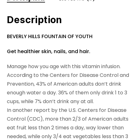
Description
BEVERLY HILLS FOUNTAIN OF YOUTH
Get healthier skin, nails, and hair.
Manage how you age with this vitamin infusion.
According to the Centers for Disease Control and
Prevention, 43% of American adults don’t drink
enough water a day. 36% of them only drink 1 to 3
cups, while 7% don’t drink any at all.
In another report by the U.S. Centers for Disease
Control (CDC), more than 2/3 of American adults
eat fruit less than 2 times a day, way lower than
needed, while only 3/4 eat vegetables less than 3